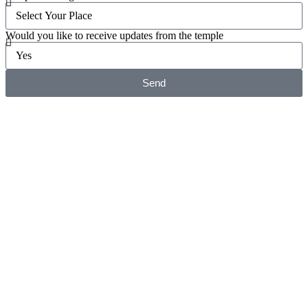
Would you like to receive updates from the temple
Send