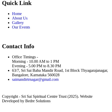
Quick Link
Home
About Us
Gallery
Our Events
Contact Info
Office Timings -
Morning - 10.00 AM to 1 PM
Evening - 5.00 PM to 8.30 PM
63/7, Sri Sai Baba Mandir Road, 1st Block Thyagarajanagar,
Bangalore, Karnataka 560028
saimandirtrnagar@gmail.com
Copyright - Sri Sai Spiritual Centre Trust (2025). Website
Developed by Bedre Solutions