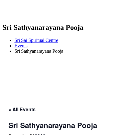
Sri Sathyanarayana Pooja
Sri Sai Spiritual Centre
Events
Sri Sathyanarayana Pooja
« All Events
Sri Sathyanarayana Pooja