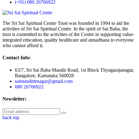
(+91) 080 26766922
The Sri Sai Spiritual Centre Trust was founded in 1994 to aid the
activities of Sri Sai Spiritual Centre. In the spirit of Sai Baba, the
trust is committed to the activities of the Centre in supporting value-
integrated education, quality healthcare and annadhana to everyone
who cannot afford it.
Contact Info:
63/7, Sri Sai Baba Mandir Road, 1st Block Thyagarajanagar,
Bangalore, Karnataka 560028
saimandirtrnagar@gmail.com
080 26766922
Newsletter:
back top