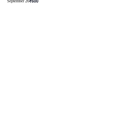
₹600
September 26