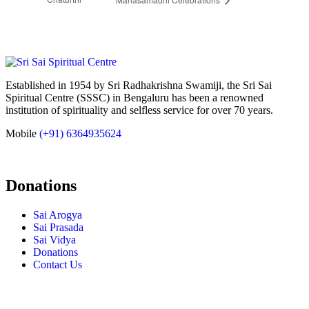
Established in 1954 by Sri Radhakrishna Swamiji, the Sri Sai
Spiritual Centre (SSSC) in Bengaluru has been a renowned
institution of spirituality and selfless service for over 70 years.
Mobile
(+91) 6364935624
Donations
Sai Arogya
Sai Prasada
Sai Vidya
Donations
Contact Us