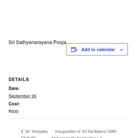
Sri Sathyanarayana Pooja
Add to calendar
DETAILS
Date:
September 26
Cost:
₹600
Inauguration of Sri Sai Baba’s 108th
Sri Vinayaka
Chaturthi
Mahasamadhi Celebrations