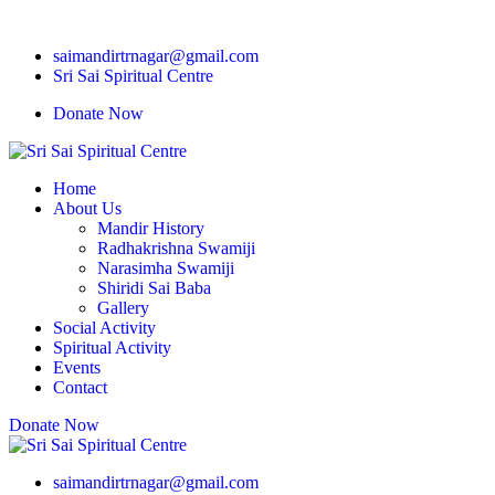
saimandirtrnagar@gmail.com
Sri Sai Spiritual Centre
Donate Now
Home
About Us
Mandir History
Radhakrishna Swamiji
Narasimha Swamiji
Shiridi Sai Baba
Gallery
Social Activity
Spiritual Activity
Events
Contact
Donate Now
saimandirtrnagar@gmail.com