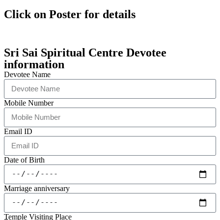
Click on Poster for details
Sri Sai Spiritual Centre Devotee
information
Devotee Name
Mobile Number
Email ID
Date of Birth
Marriage anniversary
Temple Visiting Place