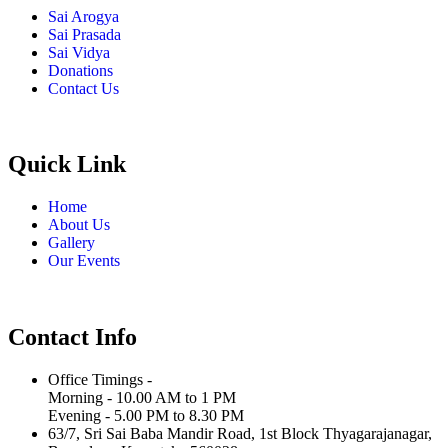
Sai Arogya
Sai Prasada
Sai Vidya
Donations
Contact Us
Quick Link
Home
About Us
Gallery
Our Events
Contact Info
Office Timings -
Morning - 10.00 AM to 1 PM
Evening - 5.00 PM to 8.30 PM
63/7, Sri Sai Baba Mandir Road, 1st Block Thyagarajanagar,