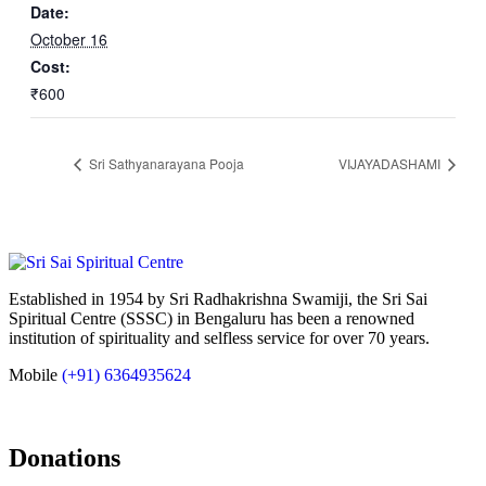
Date:
October 16
Cost:
₹600
Sri Sathyanarayana Pooja
VIJAYADASHAMI
Established in 1954 by Sri Radhakrishna Swamiji, the Sri Sai
Spiritual Centre (SSSC) in Bengaluru has been a renowned
institution of spirituality and selfless service for over 70 years.
Mobile
(+91) 6364935624
Donations