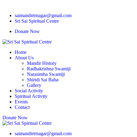
saimandirtrnagar@gmail.com
Sri Sai Spiritual Centre
Donate Now
Home
About Us
Mandir History
Radhakrishna Swamiji
Narasimha Swamiji
Shiridi Sai Baba
Gallery
Social Activity
Spiritual Activity
Events
Contact
Donate Now
saimandirtrnagar@gmail.com