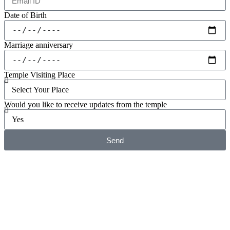
Date of Birth
Marriage anniversary
Temple Visiting Place
Would you like to receive updates from the temple
Send