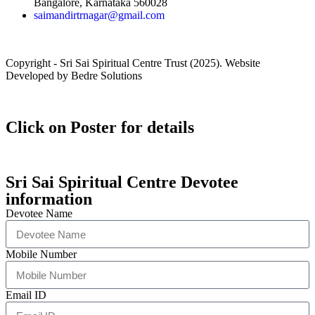
Bangalore, Karnataka 560028
saimandirtrnagar@gmail.com
Copyright - Sri Sai Spiritual Centre Trust (2025). Website
Developed by Bedre Solutions
Click on Poster for details
Sri Sai Spiritual Centre Devotee
information
Devotee Name
Mobile Number
Email ID