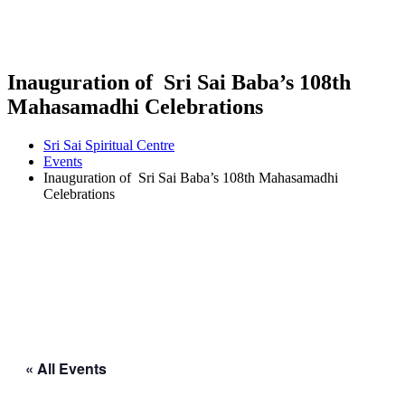
Inauguration of Sri Sai Baba’s 108th
Mahasamadhi Celebrations
Sri Sai Spiritual Centre
Events
Inauguration of Sri Sai Baba’s 108th Mahasamadhi
Celebrations
« All Events