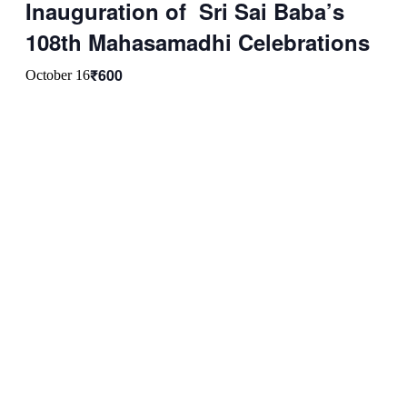
Inauguration of Sri Sai Baba’s
108th Mahasamadhi Celebrations
₹600
October 16