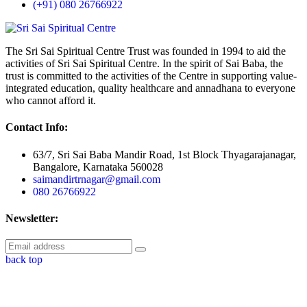
(+91) 080 26766922
The Sri Sai Spiritual Centre Trust was founded in 1994 to aid the
activities of Sri Sai Spiritual Centre. In the spirit of Sai Baba, the
trust is committed to the activities of the Centre in supporting value-
integrated education, quality healthcare and annadhana to everyone
who cannot afford it.
Contact Info:
63/7, Sri Sai Baba Mandir Road, 1st Block Thyagarajanagar,
Bangalore, Karnataka 560028
saimandirtrnagar@gmail.com
080 26766922
Newsletter:
back top