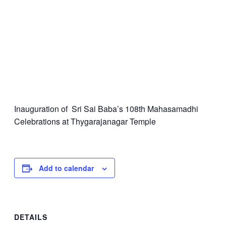
Inauguration of Sri Sai Baba’s 108th Mahasamadhi
Celebrations at Thygarajanagar Temple
Add to calendar
DETAILS