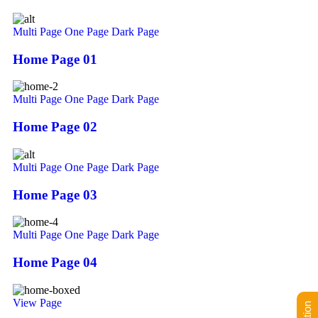
Multi Page
One Page
Dark Page
Home Page 01
Multi Page
One Page
Dark Page
Home Page 02
Multi Page
One Page
Dark Page
Home Page 03
Multi Page
One Page
Dark Page
Home Page 04
View Page