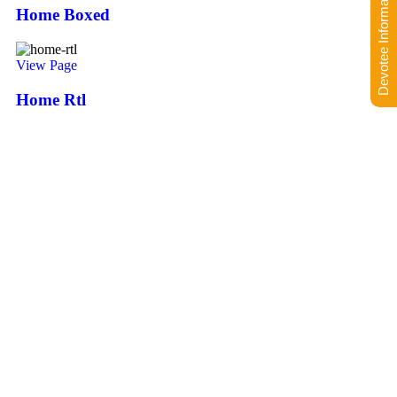
Devotee Information
Home Boxed
View Page
Home Rtl