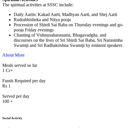
The spiritual activities at SSSC include:
⁠Daily Aartis: Kakad Aarti, Madhyan Aarti, and Shej Aarti
Rudrabhisheka and Nitya pooja
Procession of Shirdi Sai Baba on Thursday evenings and go-
pooja Friday evenings
Chanting of Vishnusaharanama, Bhagavadgita, and
discourses on the lives of Sri Shirdi Sai Baba, Sri Narasimha
Swamiji and Sri Radhakrishna Swamiji by eminent speakers
About More
Meals served so far
1
Cr+
Funds Required per day
Rs
1
Served per day
100
+
Social Activity