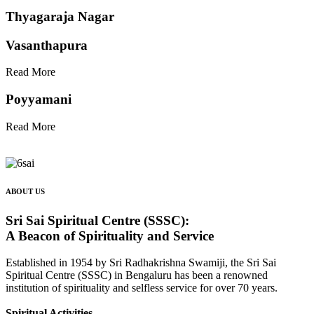
Thyagaraja Nagar
Vasanthapura
Read More
Poyyamani
Read More
ABOUT US
Sri Sai Spiritual Centre (SSSC):
A Beacon of Spirituality and Service
Established in 1954 by Sri Radhakrishna Swamiji, the Sri Sai
Spiritual Centre (SSSC) in Bengaluru has been a renowned
institution of spirituality and selfless service for over 70 years.
Spiritual Activities