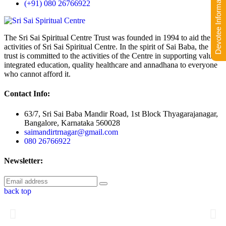
Devotee Information
(+91) 080 26766922
The Sri Sai Spiritual Centre Trust was founded in 1994 to aid the
activities of Sri Sai Spiritual Centre. In the spirit of Sai Baba, the
trust is committed to the activities of the Centre in supporting value-
integrated education, quality healthcare and annadhana to everyone
who cannot afford it.
Contact Info:
63/7, Sri Sai Baba Mandir Road, 1st Block Thyagarajanagar,
Bangalore, Karnataka 560028
saimandirtrnagar@gmail.com
080 26766922
Newsletter:
back top