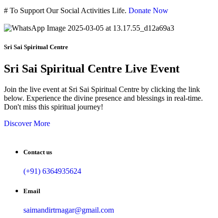
#
To Support Our Social Activities Life.
Donate Now
Sri Sai Spiritual Centre
Sri Sai Spiritual Centre Live Event
Join the live event at Sri Sai Spiritual Centre by clicking the link
below. Experience the divine presence and blessings in real-time.
Don't miss this spiritual journey!
Discover More
Contact us
(+91) 6364935624
Email
saimandirtrnagar@gmail.com