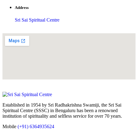
Address
Sri Sai Spiritual Centre
Established in 1954 by Sri Radhakrishna Swamiji, the Sri Sai
Spiritual Centre (SSSC) in Bengaluru has been a renowned
institution of spirituality and selfless service for over 70 years.
Mobile
(+91) 6364935624