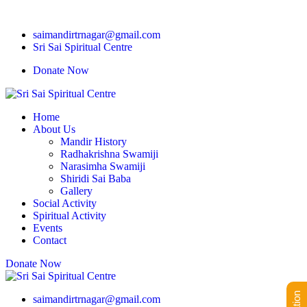
saimandirtrnagar@gmail.com
Sri Sai Spiritual Centre
Donate Now
Home
About Us
Mandir History
Radhakrishna Swamiji
Narasimha Swamiji
Shiridi Sai Baba
Gallery
Social Activity
Spiritual Activity
Events
Contact
Donate Now
saimandirtrnagar@gmail.com