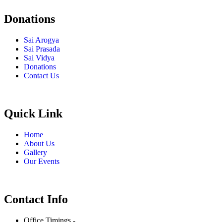
Donations
Sai Arogya
Sai Prasada
Sai Vidya
Donations
Contact Us
Quick Link
Home
About Us
Gallery
Our Events
Contact Info
Office Timings -