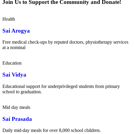
Join Us to Support the Community and Donate!
Health
Sai Arogya
Free medical check-ups by reputed doctors, physiotherapy services
at a nominal
Education
Sai Vidya
Educational support for underprivileged students from primary
school to graduation.
Mid day meals
Sai Prasada
Daily mid-day meals for over 8,000 school children.