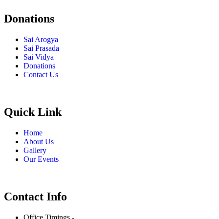
Donations
Sai Arogya
Sai Prasada
Sai Vidya
Donations
Contact Us
Quick Link
Home
About Us
Gallery
Our Events
Contact Info
Office Timings -