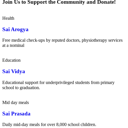
Join Us to Support the Community and Donate!
Health
Sai Arogya
Free medical check-ups by reputed doctors, physiotherapy services
at a nominal
Education
Sai Vidya
Educational support for underprivileged students from primary
school to graduation.
Mid day meals
Sai Prasada
Daily mid-day meals for over 8,000 school children.