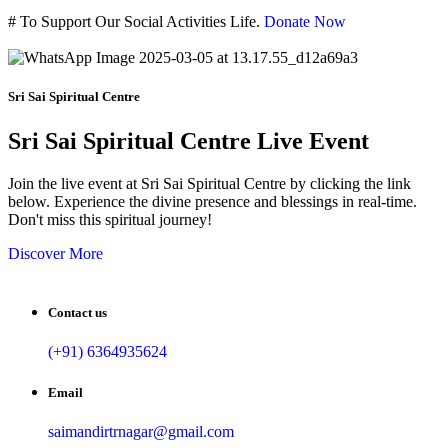
#
To Support Our Social Activities Life.
Donate Now
Sri Sai Spiritual Centre
Sri Sai Spiritual Centre Live Event
Join the live event at Sri Sai Spiritual Centre by clicking the link
below. Experience the divine presence and blessings in real-time.
Don't miss this spiritual journey!
Discover More
Contact us
(+91) 6364935624
Email
saimandirtrnagar@gmail.com