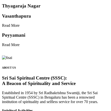
Thyagaraja Nagar
Vasanthapura
Read More
Poyyamani
Read More
ABOUT US
Sri Sai Spiritual Centre (SSSC):
A Beacon of Spirituality and Service
Established in 1954 by Sri Radhakrishna Swamiji, the Sri Sai
Spiritual Centre (SSSC) in Bengaluru has been a renowned
institution of spirituality and selfless service for over 70 years.
Spiritual Activities