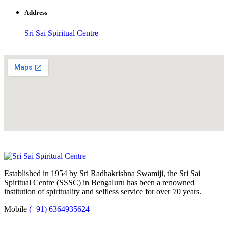
Address
Sri Sai Spiritual Centre
Established in 1954 by Sri Radhakrishna Swamiji, the Sri Sai
Spiritual Centre (SSSC) in Bengaluru has been a renowned
institution of spirituality and selfless service for over 70 years.
Mobile
(+91) 6364935624