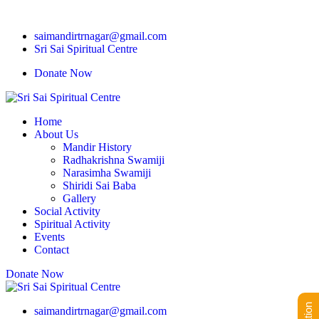
saimandirtrnagar@gmail.com
Sri Sai Spiritual Centre
Donate Now
Home
About Us
Mandir History
Radhakrishna Swamiji
Narasimha Swamiji
Shiridi Sai Baba
Gallery
Social Activity
Spiritual Activity
Events
Contact
Donate Now
saimandirtrnagar@gmail.com