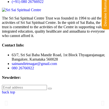
Devotee Information
(+91) 080 26766922
The Sri Sai Spiritual Centre Trust was founded in 1994 to aid the
activities of Sri Sai Spiritual Centre. In the spirit of Sai Baba, the
trust is committed to the activities of the Centre in supporting value-
integrated education, quality healthcare and annadhana to everyone
who cannot afford it.
Contact Info:
63/7, Sri Sai Baba Mandir Road, 1st Block Thyagarajanagar,
Bangalore, Karnataka 560028
saimandirtrnagar@gmail.com
080 26766922
Newsletter:
back top