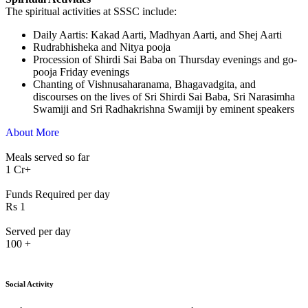
The spiritual activities at SSSC include:
⁠Daily Aartis: Kakad Aarti, Madhyan Aarti, and Shej Aarti
Rudrabhisheka and Nitya pooja
Procession of Shirdi Sai Baba on Thursday evenings and go-
pooja Friday evenings
Chanting of Vishnusaharanama, Bhagavadgita, and
discourses on the lives of Sri Shirdi Sai Baba, Sri Narasimha
Swamiji and Sri Radhakrishna Swamiji by eminent speakers
About More
Meals served so far
1
Cr+
Funds Required per day
Rs
1
Served per day
100
+
Social Activity