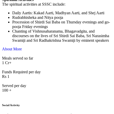
The spiritual activities at SSSC include:
⁠Daily Aartis: Kakad Aarti, Madhyan Aarti, and Shej Aarti
Rudrabhisheka and Nitya pooja
Procession of Shirdi Sai Baba on Thursday evenings and go-
pooja Friday evenings
Chanting of Vishnusaharanama, Bhagavadgita, and
discourses on the lives of Sri Shirdi Sai Baba, Sri Narasimha
Swamiji and Sri Radhakrishna Swamiji by eminent speakers
About More
Meals served so far
1
Cr+
Funds Required per day
Rs
1
Served per day
100
+
Social Activity