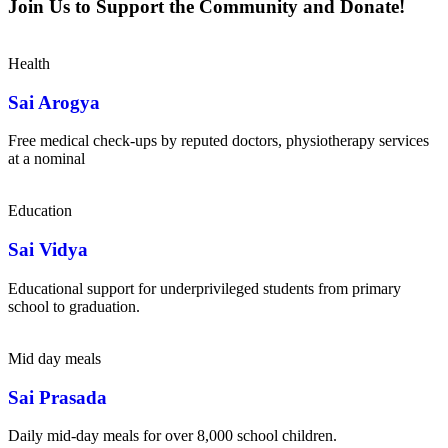
Join Us to Support the Community and Donate!
Health
Sai Arogya
Free medical check-ups by reputed doctors, physiotherapy services
at a nominal
Education
Sai Vidya
Educational support for underprivileged students from primary
school to graduation.
Mid day meals
Sai Prasada
Daily mid-day meals for over 8,000 school children.