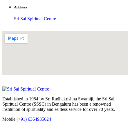
Address
Sri Sai Spiritual Centre
Established in 1954 by Sri Radhakrishna Swamiji, the Sri Sai
Spiritual Centre (SSSC) in Bengaluru has been a renowned
institution of spirituality and selfless service for over 70 years.
Mobile
(+91) 6364935624