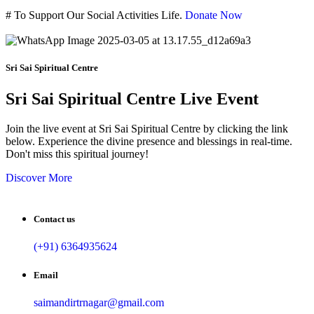
#
To Support Our Social Activities Life.
Donate Now
Sri Sai Spiritual Centre
Sri Sai Spiritual Centre Live Event
Join the live event at Sri Sai Spiritual Centre by clicking the link
below. Experience the divine presence and blessings in real-time.
Don't miss this spiritual journey!
Discover More
Contact us
(+91) 6364935624
Email
saimandirtrnagar@gmail.com