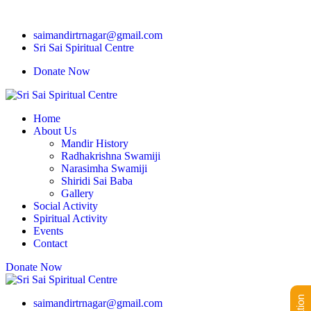
saimandirtrnagar@gmail.com
Sri Sai Spiritual Centre
Donate Now
Home
About Us
Mandir History
Radhakrishna Swamiji
Narasimha Swamiji
Shiridi Sai Baba
Gallery
Social Activity
Spiritual Activity
Events
Contact
Donate Now
saimandirtrnagar@gmail.com