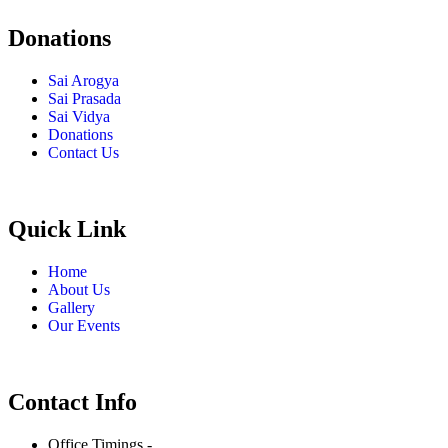
Donations
Sai Arogya
Sai Prasada
Sai Vidya
Donations
Contact Us
Quick Link
Home
About Us
Gallery
Our Events
Contact Info
Office Timings -