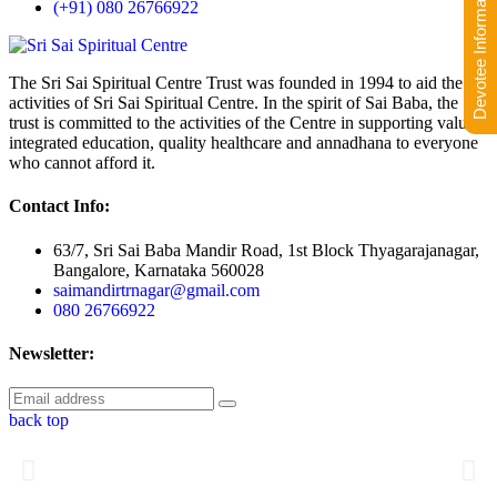
Devotee Information
(+91) 080 26766922
The Sri Sai Spiritual Centre Trust was founded in 1994 to aid the
activities of Sri Sai Spiritual Centre. In the spirit of Sai Baba, the
trust is committed to the activities of the Centre in supporting value-
integrated education, quality healthcare and annadhana to everyone
who cannot afford it.
Contact Info:
63/7, Sri Sai Baba Mandir Road, 1st Block Thyagarajanagar,
Bangalore, Karnataka 560028
saimandirtrnagar@gmail.com
080 26766922
Newsletter:
back top