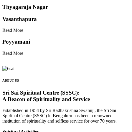
Thyagaraja Nagar
Vasanthapura
Read More
Poyyamani
Read More
ABOUT US
Sri Sai Spiritual Centre (SSSC):
A Beacon of Spirituality and Service
Established in 1954 by Sri Radhakrishna Swamiji, the Sri Sai
Spiritual Centre (SSSC) in Bengaluru has been a renowned
institution of spirituality and selfless service for over 70 years.
Spiritual Activities