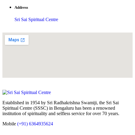
Address
Sri Sai Spiritual Centre
Established in 1954 by Sri Radhakrishna Swamiji, the Sri Sai
Spiritual Centre (SSSC) in Bengaluru has been a renowned
institution of spirituality and selfless service for over 70 years.
Mobile
(+91) 6364935624