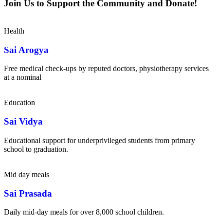
Join Us to Support the Community and Donate!
Health
Sai Arogya
Free medical check-ups by reputed doctors, physiotherapy services
at a nominal
Education
Sai Vidya
Educational support for underprivileged students from primary
school to graduation.
Mid day meals
Sai Prasada
Daily mid-day meals for over 8,000 school children.