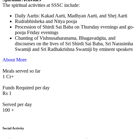
The spiritual activities at SSSC include:
⁠Daily Aartis: Kakad Aarti, Madhyan Aarti, and Shej Aarti
Rudrabhisheka and Nitya pooja
Procession of Shirdi Sai Baba on Thursday evenings and go-
pooja Friday evenings
Chanting of Vishnusaharanama, Bhagavadgita, and
discourses on the lives of Sri Shirdi Sai Baba, Sri Narasimha
Swamiji and Sri Radhakrishna Swamiji by eminent speakers
About More
Meals served so far
1
Cr+
Funds Required per day
Rs
1
Served per day
100
+
Social Activity