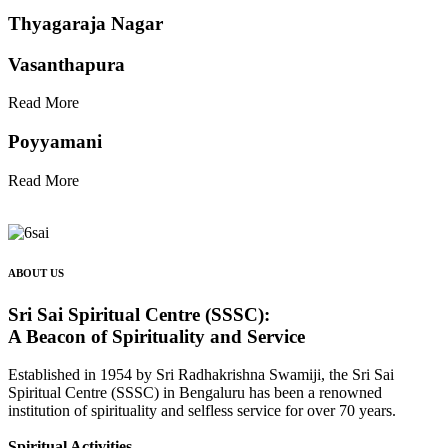
Thyagaraja Nagar
Vasanthapura
Read More
Poyyamani
Read More
ABOUT US
Sri Sai Spiritual Centre (SSSC):
A Beacon of Spirituality and Service
Established in 1954 by Sri Radhakrishna Swamiji, the Sri Sai
Spiritual Centre (SSSC) in Bengaluru has been a renowned
institution of spirituality and selfless service for over 70 years.
Spiritual Activities