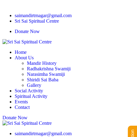
saimandirtrnagar@gmail.com
Sri Sai Spiritual Centre
Donate Now
Home
About Us
Mandir History
Radhakrishna Swamiji
Narasimha Swamiji
Shiridi Sai Baba
Gallery
Social Activity
Spiritual Activity
Events
Contact
Donate Now
saimandirtrnagar@gmail.com