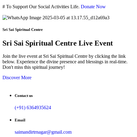
#
To Support Our Social Activities Life.
Donate Now
Sri Sai Spiritual Centre
Sri Sai Spiritual Centre Live Event
Join the live event at Sri Sai Spiritual Centre by clicking the link
below. Experience the divine presence and blessings in real-time.
Don't miss this spiritual journey!
Discover More
Contact us
(+91) 6364935624
Email
saimandirtrnagar@gmail.com