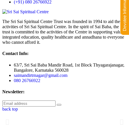
Devotee Information
(+91) 080 26766922
The Sri Sai Spiritual Centre Trust was founded in 1994 to aid the
activities of Sri Sai Spiritual Centre. In the spirit of Sai Baba, the
trust is committed to the activities of the Centre in supporting value-
integrated education, quality healthcare and annadhana to everyone
who cannot afford it.
Contact Info:
63/7, Sri Sai Baba Mandir Road, 1st Block Thyagarajanagar,
Bangalore, Karnataka 560028
saimandirtrnagar@gmail.com
080 26766922
Newsletter:
back top