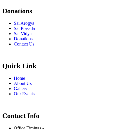
Donations
Sai Arogya
Sai Prasada
Sai Vidya
Donations
Contact Us
Quick Link
Home
About Us
Gallery
Our Events
Contact Info
Office Timings -