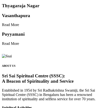
Thyagaraja Nagar
Vasanthapura
Read More
Poyyamani
Read More
ABOUT US
Sri Sai Spiritual Centre (SSSC):
A Beacon of Spirituality and Service
Established in 1954 by Sri Radhakrishna Swamiji, the Sri Sai
Spiritual Centre (SSSC) in Bengaluru has been a renowned
institution of spirituality and selfless service for over 70 years.
Spiritual Activities