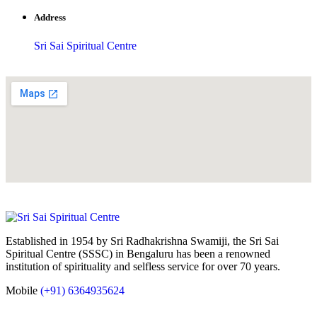
Address
Sri Sai Spiritual Centre
Established in 1954 by Sri Radhakrishna Swamiji, the Sri Sai
Spiritual Centre (SSSC) in Bengaluru has been a renowned
institution of spirituality and selfless service for over 70 years.
Mobile
(+91) 6364935624