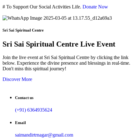
#
To Support Our Social Activities Life.
Donate Now
Sri Sai Spiritual Centre
Sri Sai Spiritual Centre Live Event
Join the live event at Sri Sai Spiritual Centre by clicking the link
below. Experience the divine presence and blessings in real-time.
Don't miss this spiritual journey!
Discover More
Contact us
(+91) 6364935624
Email
saimandirtrnagar@gmail.com