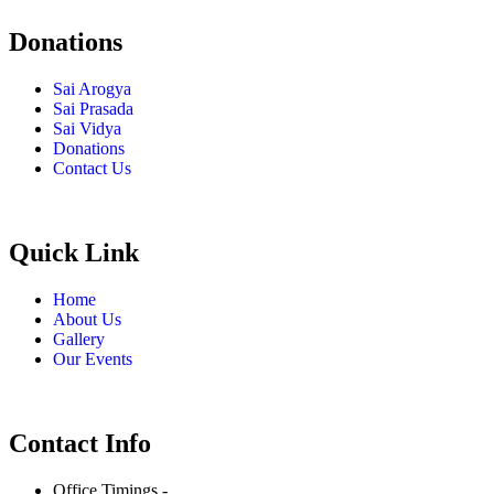
Donations
Sai Arogya
Sai Prasada
Sai Vidya
Donations
Contact Us
Quick Link
Home
About Us
Gallery
Our Events
Contact Info
Office Timings -