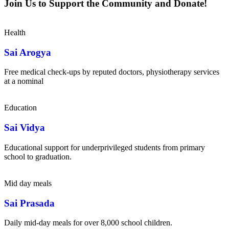
Join Us to Support the Community and Donate!
Health
Sai Arogya
Free medical check-ups by reputed doctors, physiotherapy services
at a nominal
Education
Sai Vidya
Educational support for underprivileged students from primary
school to graduation.
Mid day meals
Sai Prasada
Daily mid-day meals for over 8,000 school children.