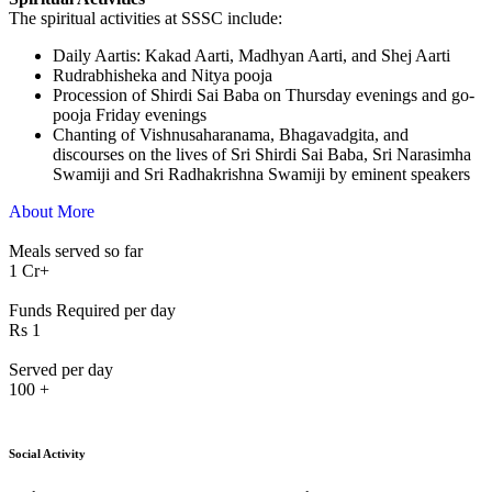
The spiritual activities at SSSC include:
⁠Daily Aartis: Kakad Aarti, Madhyan Aarti, and Shej Aarti
Rudrabhisheka and Nitya pooja
Procession of Shirdi Sai Baba on Thursday evenings and go-
pooja Friday evenings
Chanting of Vishnusaharanama, Bhagavadgita, and
discourses on the lives of Sri Shirdi Sai Baba, Sri Narasimha
Swamiji and Sri Radhakrishna Swamiji by eminent speakers
About More
Meals served so far
1
Cr+
Funds Required per day
Rs
1
Served per day
100
+
Social Activity