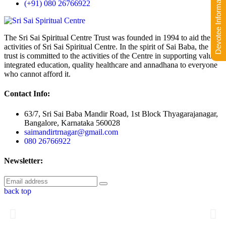
Devotee Information
(+91) 080 26766922
The Sri Sai Spiritual Centre Trust was founded in 1994 to aid the
activities of Sri Sai Spiritual Centre. In the spirit of Sai Baba, the
trust is committed to the activities of the Centre in supporting value-
integrated education, quality healthcare and annadhana to everyone
who cannot afford it.
Contact Info:
63/7, Sri Sai Baba Mandir Road, 1st Block Thyagarajanagar,
Bangalore, Karnataka 560028
saimandirtrnagar@gmail.com
080 26766922
Newsletter:
back top