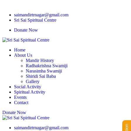
saimandirtrnagar@gmail.com
Sri Sai Spiritual Centre
Donate Now
Home
About Us
Mandir History
Radhakrishna Swamiji
Narasimha Swamiji
Shiridi Sai Baba
Gallery
Social Activity
Spiritual Activity
Events
Contact
Donate Now
saimandirtrnagar@gmail.com