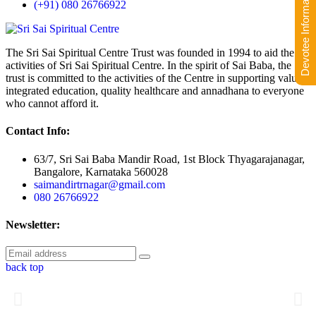
Devotee Information
(+91) 080 26766922
The Sri Sai Spiritual Centre Trust was founded in 1994 to aid the
activities of Sri Sai Spiritual Centre. In the spirit of Sai Baba, the
trust is committed to the activities of the Centre in supporting value-
integrated education, quality healthcare and annadhana to everyone
who cannot afford it.
Contact Info:
63/7, Sri Sai Baba Mandir Road, 1st Block Thyagarajanagar,
Bangalore, Karnataka 560028
saimandirtrnagar@gmail.com
080 26766922
Newsletter:
back top