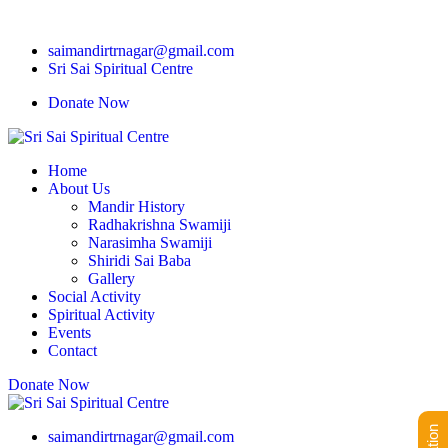
saimandirtrnagar@gmail.com
Sri Sai Spiritual Centre
Donate Now
Home
About Us
Mandir History
Radhakrishna Swamiji
Narasimha Swamiji
Shiridi Sai Baba
Gallery
Social Activity
Spiritual Activity
Events
Contact
Donate Now
saimandirtrnagar@gmail.com