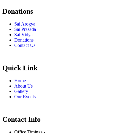
Donations
Sai Arogya
Sai Prasada
Sai Vidya
Donations
Contact Us
Quick Link
Home
About Us
Gallery
Our Events
Contact Info
Office Timings -