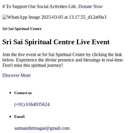
#
To Support Our Social Activities Life.
Donate Now
Sri Sai Spiritual Centre
Sri Sai Spiritual Centre Live Event
Join the live event at Sri Sai Spiritual Centre by clicking the link
below. Experience the divine presence and blessings in real-time.
Don't miss this spiritual journey!
Discover More
Contact us
(+91) 6364935624
Email
saimandirtrnagar@gmail.com