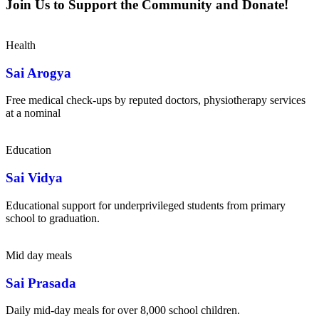
Join Us to Support the Community and Donate!
Health
Sai Arogya
Free medical check-ups by reputed doctors, physiotherapy services
at a nominal
Education
Sai Vidya
Educational support for underprivileged students from primary
school to graduation.
Mid day meals
Sai Prasada
Daily mid-day meals for over 8,000 school children.