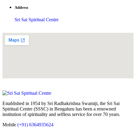
Address
Sri Sai Spiritual Centre
Established in 1954 by Sri Radhakrishna Swamiji, the Sri Sai
Spiritual Centre (SSSC) in Bengaluru has been a renowned
institution of spirituality and selfless service for over 70 years.
Mobile
(+91) 6364935624