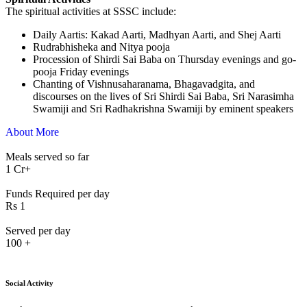
The spiritual activities at SSSC include:
⁠Daily Aartis: Kakad Aarti, Madhyan Aarti, and Shej Aarti
Rudrabhisheka and Nitya pooja
Procession of Shirdi Sai Baba on Thursday evenings and go-
pooja Friday evenings
Chanting of Vishnusaharanama, Bhagavadgita, and
discourses on the lives of Sri Shirdi Sai Baba, Sri Narasimha
Swamiji and Sri Radhakrishna Swamiji by eminent speakers
About More
Meals served so far
1
Cr+
Funds Required per day
Rs
1
Served per day
100
+
Social Activity