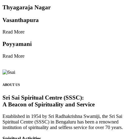
Thyagaraja Nagar
Vasanthapura
Read More
Poyyamani
Read More
ABOUT US
Sri Sai Spiritual Centre (SSSC):
A Beacon of Spirituality and Service
Established in 1954 by Sri Radhakrishna Swamiji, the Sri Sai
Spiritual Centre (SSSC) in Bengaluru has been a renowned
institution of spirituality and selfless service for over 70 years.
Spiritual Activities