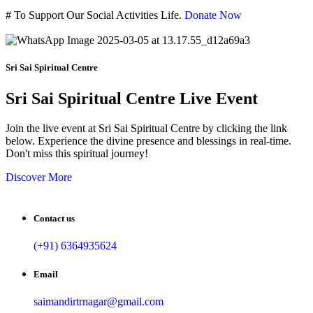
#
To Support Our Social Activities Life.
Donate Now
Sri Sai Spiritual Centre
Sri Sai Spiritual Centre Live Event
Join the live event at Sri Sai Spiritual Centre by clicking the link
below. Experience the divine presence and blessings in real-time.
Don't miss this spiritual journey!
Discover More
Contact us
(+91) 6364935624
Email
saimandirtrnagar@gmail.com