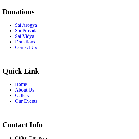
Donations
Sai Arogya
Sai Prasada
Sai Vidya
Donations
Contact Us
Quick Link
Home
About Us
Gallery
Our Events
Contact Info
Office Timings -