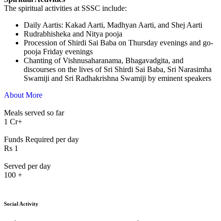
The spiritual activities at SSSC include:
⁠Daily Aartis: Kakad Aarti, Madhyan Aarti, and Shej Aarti
Rudrabhisheka and Nitya pooja
Procession of Shirdi Sai Baba on Thursday evenings and go-
pooja Friday evenings
Chanting of Vishnusaharanama, Bhagavadgita, and
discourses on the lives of Sri Shirdi Sai Baba, Sri Narasimha
Swamiji and Sri Radhakrishna Swamiji by eminent speakers
About More
Meals served so far
1
Cr+
Funds Required per day
Rs
1
Served per day
100
+
Social Activity