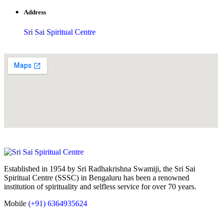
Address
Sri Sai Spiritual Centre
Established in 1954 by Sri Radhakrishna Swamiji, the Sri Sai
Spiritual Centre (SSSC) in Bengaluru has been a renowned
institution of spirituality and selfless service for over 70 years.
Mobile
(+91) 6364935624