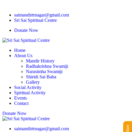
saimandirtrnagar@gmail.com
Sri Sai Spiritual Centre
Donate Now
Home
About Us
Mandir History
Radhakrishna Swamiji
Narasimha Swamiji
Shiridi Sai Baba
Gallery
Social Activity
Spiritual Activity
Events
Contact
Donate Now
saimandirtrnagar@gmail.com