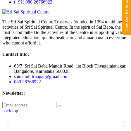
Devotee Information
(+91) 080 26766922
The Sri Sai Spiritual Centre Trust was founded in 1994 to aid the
activities of Sri Sai Spiritual Centre. In the spirit of Sai Baba, the
trust is committed to the activities of the Centre in supporting value-
integrated education, quality healthcare and annadhana to everyone
who cannot afford it.
Contact Info:
63/7, Sri Sai Baba Mandir Road, 1st Block Thyagarajanagar,
Bangalore, Karnataka 560028
saimandirtrnagar@gmail.com
080 26766922
Newsletter:
back top