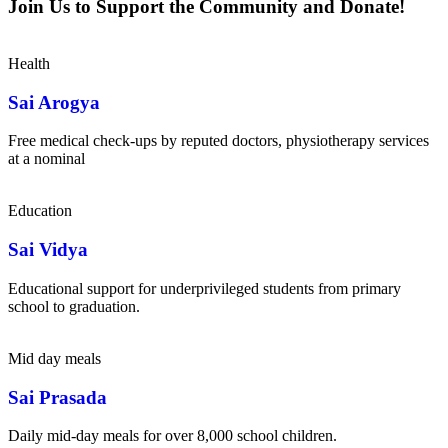
Join Us to Support the Community and Donate!
Health
Sai Arogya
Free medical check-ups by reputed doctors, physiotherapy services
at a nominal
Education
Sai Vidya
Educational support for underprivileged students from primary
school to graduation.
Mid day meals
Sai Prasada
Daily mid-day meals for over 8,000 school children.