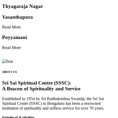
Thyagaraja Nagar
Vasanthapura
Read More
Poyyamani
Read More
ABOUT US
Sri Sai Spiritual Centre (SSSC):
A Beacon of Spirituality and Service
Established in 1954 by Sri Radhakrishna Swamiji, the Sri Sai
Spiritual Centre (SSSC) in Bengaluru has been a renowned
institution of spirituality and selfless service for over 70 years.
Spiritual Activities