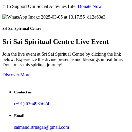
#
To Support Our Social Activities Life.
Donate Now
Sri Sai Spiritual Centre
Sri Sai Spiritual Centre Live Event
Join the live event at Sri Sai Spiritual Centre by clicking the link
below. Experience the divine presence and blessings in real-time.
Don't miss this spiritual journey!
Discover More
Contact us
(+91) 6364935624
Email
saimandirtrnagar@gmail.com