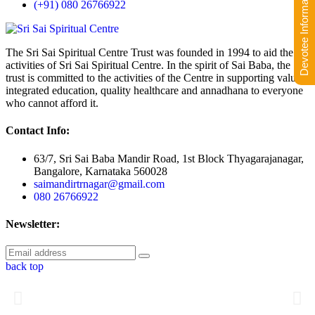
Devotee Information
(+91) 080 26766922
The Sri Sai Spiritual Centre Trust was founded in 1994 to aid the
activities of Sri Sai Spiritual Centre. In the spirit of Sai Baba, the
trust is committed to the activities of the Centre in supporting value-
integrated education, quality healthcare and annadhana to everyone
who cannot afford it.
Contact Info:
63/7, Sri Sai Baba Mandir Road, 1st Block Thyagarajanagar,
Bangalore, Karnataka 560028
saimandirtrnagar@gmail.com
080 26766922
Newsletter:
back top