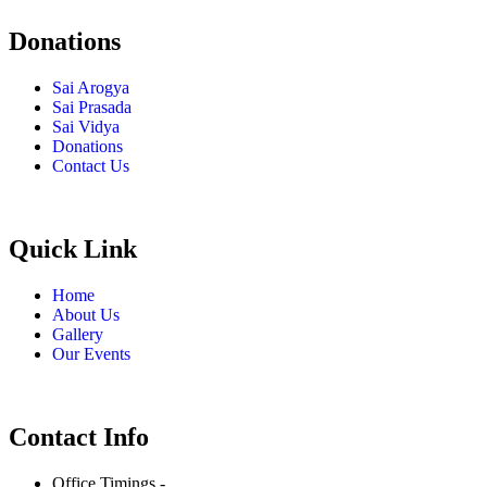
Donations
Sai Arogya
Sai Prasada
Sai Vidya
Donations
Contact Us
Quick Link
Home
About Us
Gallery
Our Events
Contact Info
Office Timings -