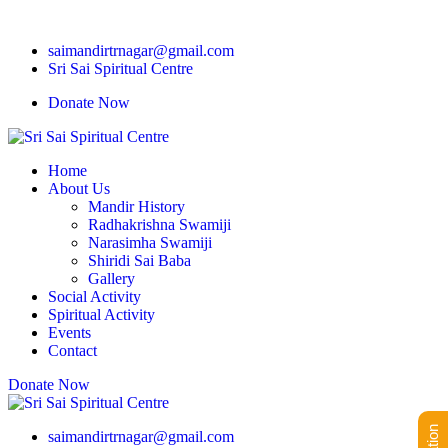
saimandirtrnagar@gmail.com
Sri Sai Spiritual Centre
Donate Now
Home
About Us
Mandir History
Radhakrishna Swamiji
Narasimha Swamiji
Shiridi Sai Baba
Gallery
Social Activity
Spiritual Activity
Events
Contact
Donate Now
saimandirtrnagar@gmail.com