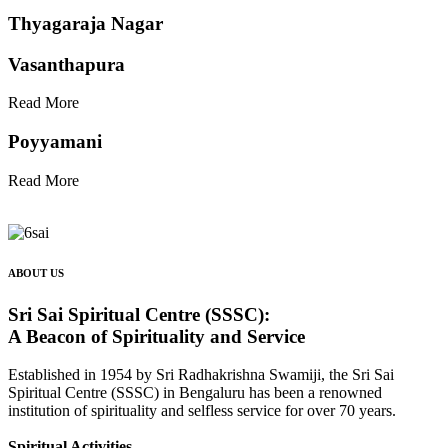
Thyagaraja Nagar
Vasanthapura
Read More
Poyyamani
Read More
ABOUT US
Sri Sai Spiritual Centre (SSSC):
A Beacon of Spirituality and Service
Established in 1954 by Sri Radhakrishna Swamiji, the Sri Sai
Spiritual Centre (SSSC) in Bengaluru has been a renowned
institution of spirituality and selfless service for over 70 years.
Spiritual Activities