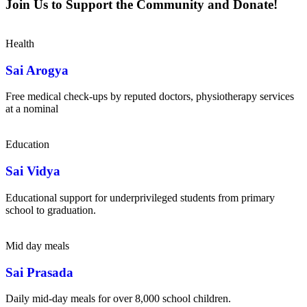
Join Us to Support the Community and Donate!
Health
Sai Arogya
Free medical check-ups by reputed doctors, physiotherapy services
at a nominal
Education
Sai Vidya
Educational support for underprivileged students from primary
school to graduation.
Mid day meals
Sai Prasada
Daily mid-day meals for over 8,000 school children.