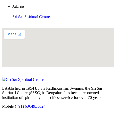
Address
Sri Sai Spiritual Centre
Established in 1954 by Sri Radhakrishna Swamiji, the Sri Sai
Spiritual Centre (SSSC) in Bengaluru has been a renowned
institution of spirituality and selfless service for over 70 years.
Mobile
(+91) 6364935624