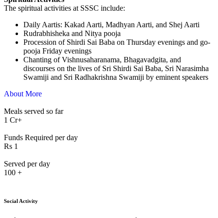
The spiritual activities at SSSC include:
⁠Daily Aartis: Kakad Aarti, Madhyan Aarti, and Shej Aarti
Rudrabhisheka and Nitya pooja
Procession of Shirdi Sai Baba on Thursday evenings and go-
pooja Friday evenings
Chanting of Vishnusaharanama, Bhagavadgita, and
discourses on the lives of Sri Shirdi Sai Baba, Sri Narasimha
Swamiji and Sri Radhakrishna Swamiji by eminent speakers
About More
Meals served so far
1
Cr+
Funds Required per day
Rs
1
Served per day
100
+
Social Activity