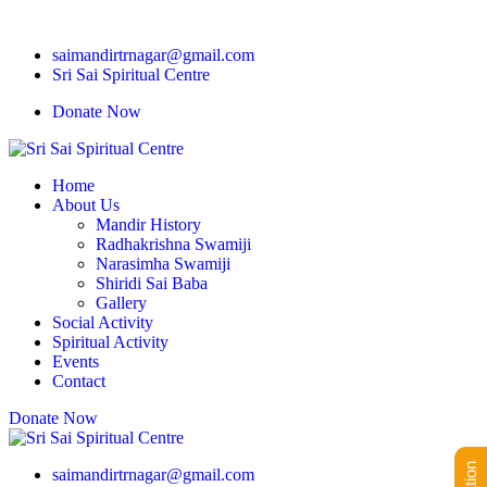
saimandirtrnagar@gmail.com
Sri Sai Spiritual Centre
Donate Now
Home
About Us
Mandir History
Radhakrishna Swamiji
Narasimha Swamiji
Shiridi Sai Baba
Gallery
Social Activity
Spiritual Activity
Events
Contact
Donate Now
saimandirtrnagar@gmail.com