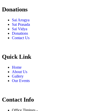
Donations
Sai Arogya
Sai Prasada
Sai Vidya
Donations
Contact Us
Quick Link
Home
About Us
Gallery
Our Events
Contact Info
Office Timings -