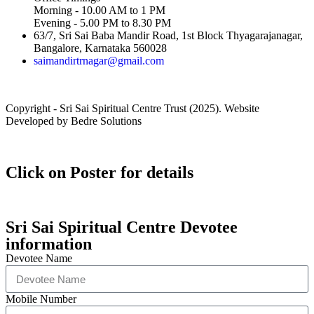
Morning - 10.00 AM to 1 PM
Evening - 5.00 PM to 8.30 PM
63/7, Sri Sai Baba Mandir Road, 1st Block Thyagarajanagar,
Bangalore, Karnataka 560028
saimandirtrnagar@gmail.com
Copyright - Sri Sai Spiritual Centre Trust (2025). Website
Developed by Bedre Solutions
Click on Poster for details
Sri Sai Spiritual Centre Devotee
information
Devotee Name
Mobile Number