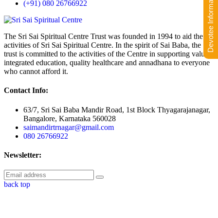
Devotee Information
(+91) 080 26766922
The Sri Sai Spiritual Centre Trust was founded in 1994 to aid the
activities of Sri Sai Spiritual Centre. In the spirit of Sai Baba, the
trust is committed to the activities of the Centre in supporting value-
integrated education, quality healthcare and annadhana to everyone
who cannot afford it.
Contact Info:
63/7, Sri Sai Baba Mandir Road, 1st Block Thyagarajanagar,
Bangalore, Karnataka 560028
saimandirtrnagar@gmail.com
080 26766922
Newsletter:
back top