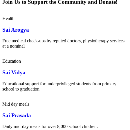
Join Us to Support the Community and Donate!
Health
Sai Arogya
Free medical check-ups by reputed doctors, physiotherapy services
at a nominal
Education
Sai Vidya
Educational support for underprivileged students from primary
school to graduation.
Mid day meals
Sai Prasada
Daily mid-day meals for over 8,000 school children.