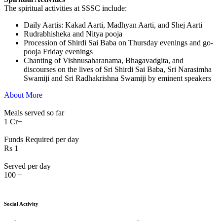
The spiritual activities at SSSC include:
⁠Daily Aartis: Kakad Aarti, Madhyan Aarti, and Shej Aarti
Rudrabhisheka and Nitya pooja
Procession of Shirdi Sai Baba on Thursday evenings and go-
pooja Friday evenings
Chanting of Vishnusaharanama, Bhagavadgita, and
discourses on the lives of Sri Shirdi Sai Baba, Sri Narasimha
Swamiji and Sri Radhakrishna Swamiji by eminent speakers
About More
Meals served so far
1
Cr+
Funds Required per day
Rs
1
Served per day
100
+
Social Activity