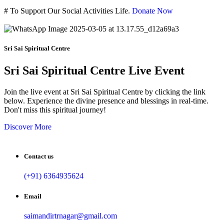
#
To Support Our Social Activities Life.
Donate Now
Sri Sai Spiritual Centre
Sri Sai Spiritual Centre Live Event
Join the live event at Sri Sai Spiritual Centre by clicking the link
below. Experience the divine presence and blessings in real-time.
Don't miss this spiritual journey!
Discover More
Contact us
(+91) 6364935624
Email
saimandirtrnagar@gmail.com