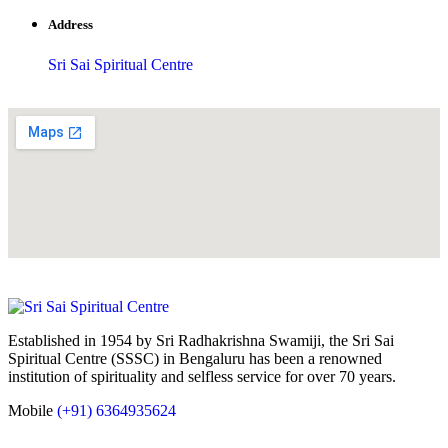
Address
Sri Sai Spiritual Centre
Established in 1954 by Sri Radhakrishna Swamiji, the Sri Sai
Spiritual Centre (SSSC) in Bengaluru has been a renowned
institution of spirituality and selfless service for over 70 years.
Mobile
(+91) 6364935624