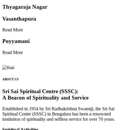
Thyagaraja Nagar
Vasanthapura
Read More
Poyyamani
Read More
ABOUT US
Sri Sai Spiritual Centre (SSSC):
A Beacon of Spirituality and Service
Established in 1954 by Sri Radhakrishna Swamiji, the Sri Sai
Spiritual Centre (SSSC) in Bengaluru has been a renowned
institution of spirituality and selfless service for over 70 years.
Spiritual Activities