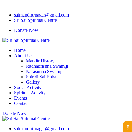
saimandirtrnagar@gmail.com
Sri Sai Spiritual Centre
Donate Now
Home
About Us
Mandir History
Radhakrishna Swamiji
Narasimha Swamiji
Shiridi Sai Baba
Gallery
Social Activity
Spiritual Activity
Events
Contact
Donate Now
saimandirtrnagar@gmail.com