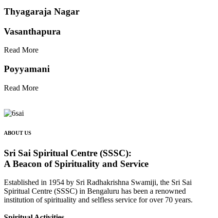
Thyagaraja Nagar
Vasanthapura
Read More
Poyyamani
Read More
ABOUT US
Sri Sai Spiritual Centre (SSSC):
A Beacon of Spirituality and Service
Established in 1954 by Sri Radhakrishna Swamiji, the Sri Sai
Spiritual Centre (SSSC) in Bengaluru has been a renowned
institution of spirituality and selfless service for over 70 years.
Spiritual Activities