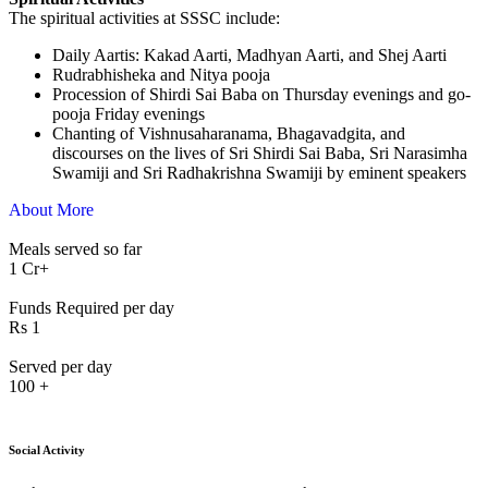
The spiritual activities at SSSC include:
⁠Daily Aartis: Kakad Aarti, Madhyan Aarti, and Shej Aarti
Rudrabhisheka and Nitya pooja
Procession of Shirdi Sai Baba on Thursday evenings and go-
pooja Friday evenings
Chanting of Vishnusaharanama, Bhagavadgita, and
discourses on the lives of Sri Shirdi Sai Baba, Sri Narasimha
Swamiji and Sri Radhakrishna Swamiji by eminent speakers
About More
Meals served so far
1
Cr+
Funds Required per day
Rs
1
Served per day
100
+
Social Activity