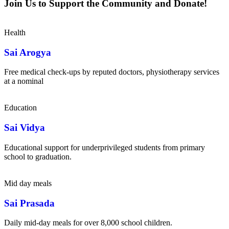
Join Us to Support the Community and Donate!
Health
Sai Arogya
Free medical check-ups by reputed doctors, physiotherapy services
at a nominal
Education
Sai Vidya
Educational support for underprivileged students from primary
school to graduation.
Mid day meals
Sai Prasada
Daily mid-day meals for over 8,000 school children.