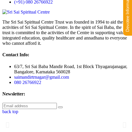
Devotee Information
(+91) 080 26766922
The Sri Sai Spiritual Centre Trust was founded in 1994 to aid the
activities of Sri Sai Spiritual Centre. In the spirit of Sai Baba, the
trust is committed to the activities of the Centre in supporting value-
integrated education, quality healthcare and annadhana to everyone
who cannot afford it.
Contact Info:
63/7, Sri Sai Baba Mandir Road, 1st Block Thyagarajanagar,
Bangalore, Karnataka 560028
saimandirtrnagar@gmail.com
080 26766922
Newsletter:
back top