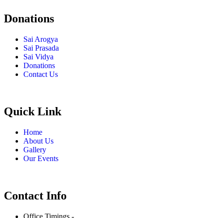
Donations
Sai Arogya
Sai Prasada
Sai Vidya
Donations
Contact Us
Quick Link
Home
About Us
Gallery
Our Events
Contact Info
Office Timings -