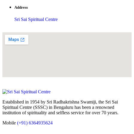
Address
Sri Sai Spiritual Centre
Established in 1954 by Sri Radhakrishna Swamiji, the Sri Sai
Spiritual Centre (SSSC) in Bengaluru has been a renowned
institution of spirituality and selfless service for over 70 years.
Mobile
(+91) 6364935624