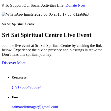
#
To Support Our Social Activities Life.
Donate Now
Sri Sai Spiritual Centre
Sri Sai Spiritual Centre Live Event
Join the live event at Sri Sai Spiritual Centre by clicking the link
below. Experience the divine presence and blessings in real-time.
Don't miss this spiritual journey!
Discover More
Contact us
(+91) 6364935624
Email
saimandirtrnagar@gmail.com