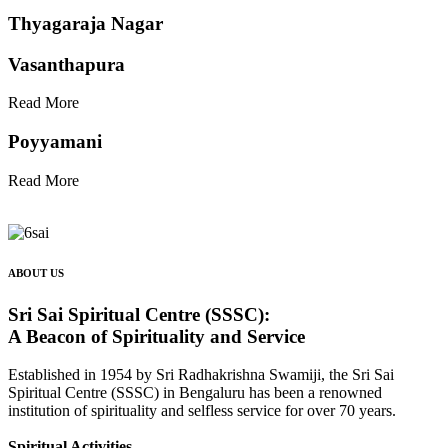
Thyagaraja Nagar
Vasanthapura
Read More
Poyyamani
Read More
ABOUT US
Sri Sai Spiritual Centre (SSSC):
A Beacon of Spirituality and Service
Established in 1954 by Sri Radhakrishna Swamiji, the Sri Sai
Spiritual Centre (SSSC) in Bengaluru has been a renowned
institution of spirituality and selfless service for over 70 years.
Spiritual Activities