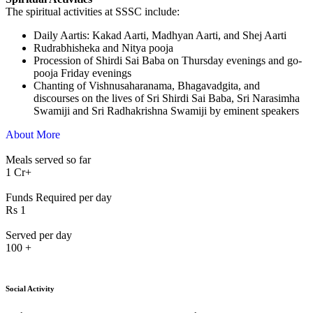
The spiritual activities at SSSC include:
⁠Daily Aartis: Kakad Aarti, Madhyan Aarti, and Shej Aarti
Rudrabhisheka and Nitya pooja
Procession of Shirdi Sai Baba on Thursday evenings and go-
pooja Friday evenings
Chanting of Vishnusaharanama, Bhagavadgita, and
discourses on the lives of Sri Shirdi Sai Baba, Sri Narasimha
Swamiji and Sri Radhakrishna Swamiji by eminent speakers
About More
Meals served so far
1
Cr+
Funds Required per day
Rs
1
Served per day
100
+
Social Activity