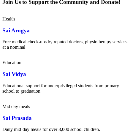
Join Us to Support the Community and Donate!
Health
Sai Arogya
Free medical check-ups by reputed doctors, physiotherapy services
at a nominal
Education
Sai Vidya
Educational support for underprivileged students from primary
school to graduation.
Mid day meals
Sai Prasada
Daily mid-day meals for over 8,000 school children.