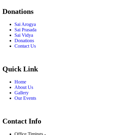
Donations
Sai Arogya
Sai Prasada
Sai Vidya
Donations
Contact Us
Quick Link
Home
About Us
Gallery
Our Events
Contact Info
Office Timings -