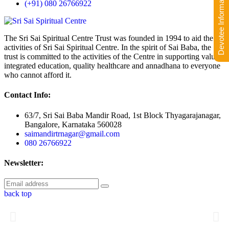
Devotee Information
(+91) 080 26766922
The Sri Sai Spiritual Centre Trust was founded in 1994 to aid the
activities of Sri Sai Spiritual Centre. In the spirit of Sai Baba, the
trust is committed to the activities of the Centre in supporting value-
integrated education, quality healthcare and annadhana to everyone
who cannot afford it.
Contact Info:
63/7, Sri Sai Baba Mandir Road, 1st Block Thyagarajanagar,
Bangalore, Karnataka 560028
saimandirtrnagar@gmail.com
080 26766922
Newsletter:
back top