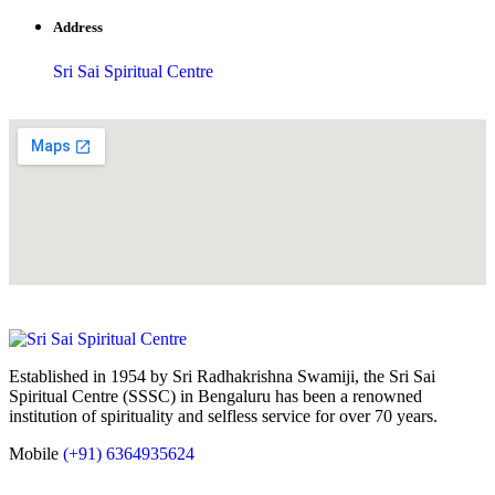
Address
Sri Sai Spiritual Centre
Established in 1954 by Sri Radhakrishna Swamiji, the Sri Sai
Spiritual Centre (SSSC) in Bengaluru has been a renowned
institution of spirituality and selfless service for over 70 years.
Mobile
(+91) 6364935624