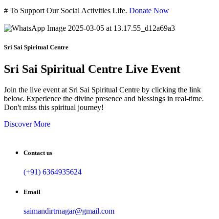
#
To Support Our Social Activities Life.
Donate Now
Sri Sai Spiritual Centre
Sri Sai Spiritual Centre Live Event
Join the live event at Sri Sai Spiritual Centre by clicking the link
below. Experience the divine presence and blessings in real-time.
Don't miss this spiritual journey!
Discover More
Contact us
(+91) 6364935624
Email
saimandirtrnagar@gmail.com