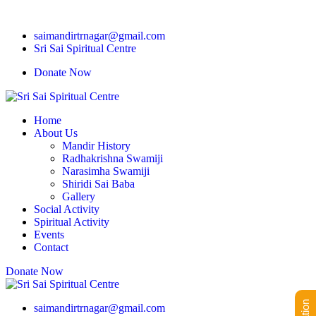
saimandirtrnagar@gmail.com
Sri Sai Spiritual Centre
Donate Now
Home
About Us
Mandir History
Radhakrishna Swamiji
Narasimha Swamiji
Shiridi Sai Baba
Gallery
Social Activity
Spiritual Activity
Events
Contact
Donate Now
saimandirtrnagar@gmail.com