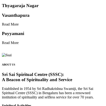
Thyagaraja Nagar
Vasanthapura
Read More
Poyyamani
Read More
ABOUT US
Sri Sai Spiritual Centre (SSSC):
A Beacon of Spirituality and Service
Established in 1954 by Sri Radhakrishna Swamiji, the Sri Sai
Spiritual Centre (SSSC) in Bengaluru has been a renowned
institution of spirituality and selfless service for over 70 years.
Spiritual Activities