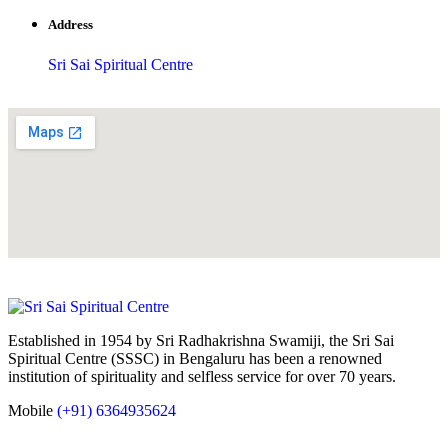
Address
Sri Sai Spiritual Centre
Established in 1954 by Sri Radhakrishna Swamiji, the Sri Sai
Spiritual Centre (SSSC) in Bengaluru has been a renowned
institution of spirituality and selfless service for over 70 years.
Mobile
(+91) 6364935624