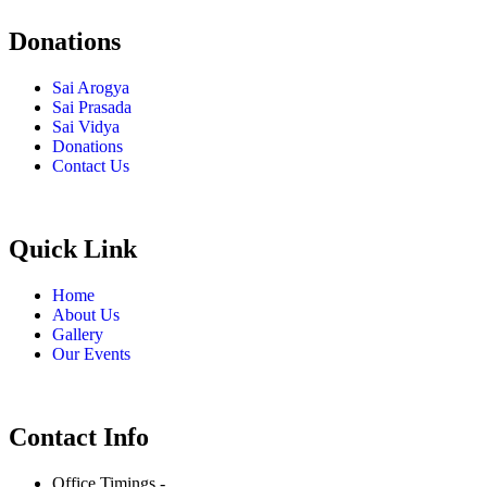
Donations
Sai Arogya
Sai Prasada
Sai Vidya
Donations
Contact Us
Quick Link
Home
About Us
Gallery
Our Events
Contact Info
Office Timings -