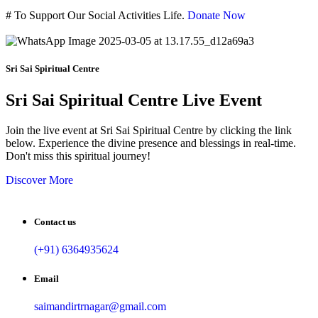
#
To Support Our Social Activities Life.
Donate Now
Sri Sai Spiritual Centre
Sri Sai Spiritual Centre Live Event
Join the live event at Sri Sai Spiritual Centre by clicking the link
below. Experience the divine presence and blessings in real-time.
Don't miss this spiritual journey!
Discover More
Contact us
(+91) 6364935624
Email
saimandirtrnagar@gmail.com