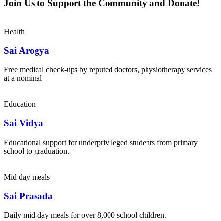
Join Us to Support the Community and Donate!
Health
Sai Arogya
Free medical check-ups by reputed doctors, physiotherapy services
at a nominal
Education
Sai Vidya
Educational support for underprivileged students from primary
school to graduation.
Mid day meals
Sai Prasada
Daily mid-day meals for over 8,000 school children.