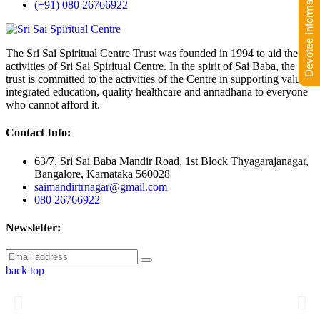
Devotee Information
(+91) 080 26766922
The Sri Sai Spiritual Centre Trust was founded in 1994 to aid the
activities of Sri Sai Spiritual Centre. In the spirit of Sai Baba, the
trust is committed to the activities of the Centre in supporting value-
integrated education, quality healthcare and annadhana to everyone
who cannot afford it.
Contact Info:
63/7, Sri Sai Baba Mandir Road, 1st Block Thyagarajanagar,
Bangalore, Karnataka 560028
saimandirtrnagar@gmail.com
080 26766922
Newsletter:
back top