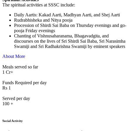
The spiritual activities at SSSC include:
⁠Daily Aartis: Kakad Aarti, Madhyan Aarti, and Shej Aarti
Rudrabhisheka and Nitya pooja
Procession of Shirdi Sai Baba on Thursday evenings and go-
pooja Friday evenings
Chanting of Vishnusaharanama, Bhagavadgita, and
discourses on the lives of Sri Shirdi Sai Baba, Sri Narasimha
Swamiji and Sri Radhakrishna Swamiji by eminent speakers
About More
Meals served so far
1
Cr+
Funds Required per day
Rs
1
Served per day
100
+
Social Activity