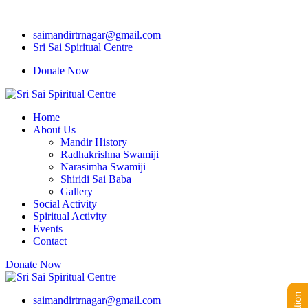
saimandirtrnagar@gmail.com
Sri Sai Spiritual Centre
Donate Now
Home
About Us
Mandir History
Radhakrishna Swamiji
Narasimha Swamiji
Shiridi Sai Baba
Gallery
Social Activity
Spiritual Activity
Events
Contact
Donate Now
saimandirtrnagar@gmail.com