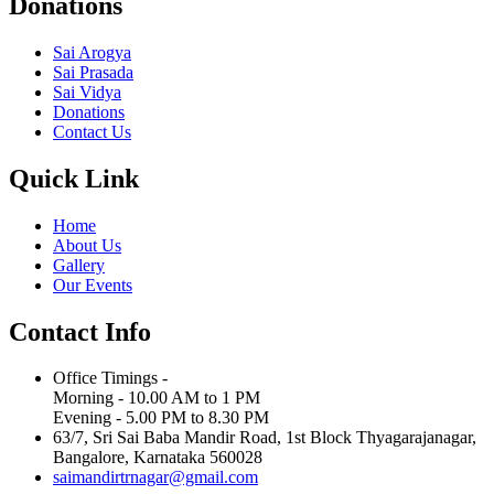
Donations
Sai Arogya
Sai Prasada
Sai Vidya
Donations
Contact Us
Quick Link
Home
About Us
Gallery
Our Events
Contact Info
Office Timings -
Morning - 10.00 AM to 1 PM
Evening - 5.00 PM to 8.30 PM
63/7, Sri Sai Baba Mandir Road, 1st Block Thyagarajanagar,
Bangalore, Karnataka 560028
saimandirtrnagar@gmail.com