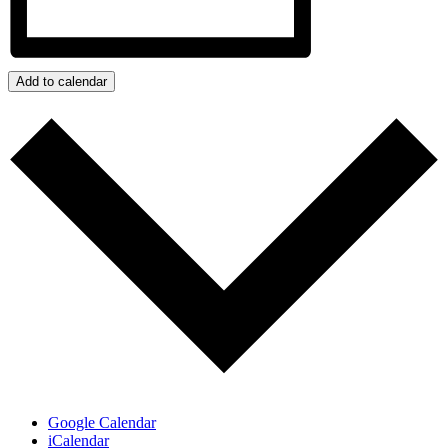
Add to calendar
Google Calendar
iCalendar