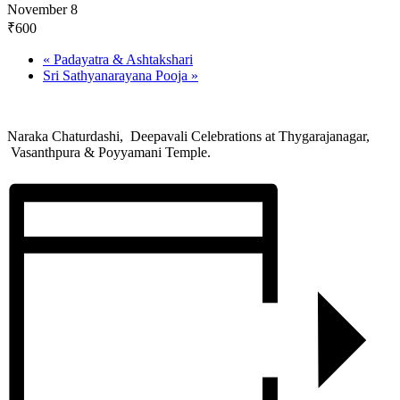
November 8
₹600
«
Padayatra & Ashtakshari
Sri Sathyanarayana Pooja
»
Naraka Chaturdashi, Deepavali Celebrations at Thygarajanagar,
Vasanthpura & Poyyamani Temple.