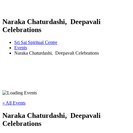
Naraka Chaturdashi, Deepavali
Celebrations
Sri Sai Spiritual Centre
Events
Naraka Chaturdashi, Deepavali Celebrations
« All Events
Naraka Chaturdashi, Deepavali
Celebrations