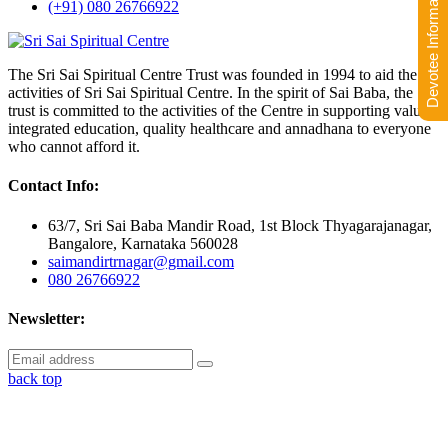
Devotee Information
(+91) 080 26766922
The Sri Sai Spiritual Centre Trust was founded in 1994 to aid the
activities of Sri Sai Spiritual Centre. In the spirit of Sai Baba, the
trust is committed to the activities of the Centre in supporting value-
integrated education, quality healthcare and annadhana to everyone
who cannot afford it.
Contact Info:
63/7, Sri Sai Baba Mandir Road, 1st Block Thyagarajanagar,
Bangalore, Karnataka 560028
saimandirtrnagar@gmail.com
080 26766922
Newsletter:
back top