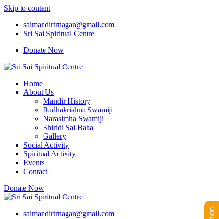
Skip to content
saimandirtrnagar@gmail.com
Sri Sai Spiritual Centre
Donate Now
Home
About Us
Mandir History
Radhakrishna Swamiji
Narasimha Swamiji
Shiridi Sai Baba
Gallery
Social Activity
Spiritual Activity
Events
Contact
Donate Now
saimandirtrnagar@gmail.com