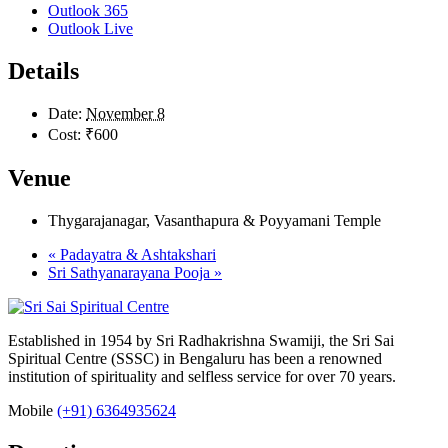
Outlook 365
Outlook Live
Details
Date:
November 8
Cost:
₹600
Venue
Thygarajanagar, Vasanthapura & Poyyamani Temple
«
Padayatra & Ashtakshari
Sri Sathyanarayana Pooja
»
Established in 1954 by Sri Radhakrishna Swamiji, the Sri Sai
Spiritual Centre (SSSC) in Bengaluru has been a renowned
institution of spirituality and selfless service for over 70 years.
Mobile
(+91) 6364935624