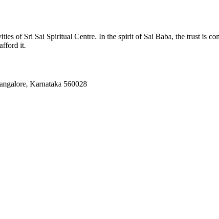
ies of Sri Sai Spiritual Centre. In the spirit of Sai Baba, the trust is c
fford it.
Bangalore, Karnataka 560028