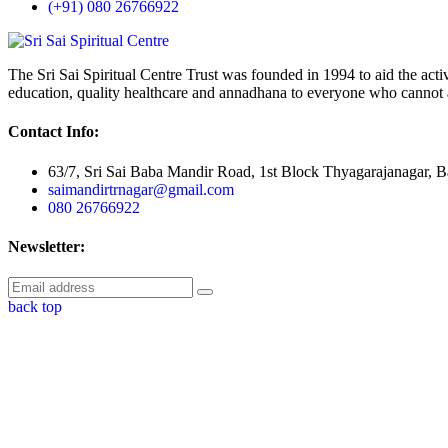
(+91) 080 26766922
The Sri Sai Spiritual Centre Trust was founded in 1994 to aid the activit
education, quality healthcare and annadhana to everyone who cannot a
Contact Info:
63/7, Sri Sai Baba Mandir Road, 1st Block Thyagarajanagar, 
saimandirtrnagar@gmail.com
080 26766922
Newsletter:
back top