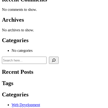
No comments to show.
Archives
No archives to show.
Categories
No categories
Recent Posts
Tags
Categories
Web Development