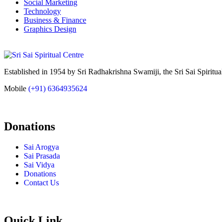
Social Marketing
Technology
Business & Finance
Graphics Design
Established in 1954 by Sri Radhakrishna Swamiji, the Sri Sai Spiritual
Mobile
(+91) 6364935624
Donations
Sai Arogya
Sai Prasada
Sai Vidya
Donations
Contact Us
Quick Link