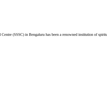
 Centre (SSSC) in Bengaluru has been a renowned institution of spiritual