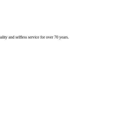
ity and selfless service for over 70 years.