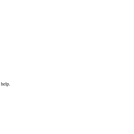
 help.