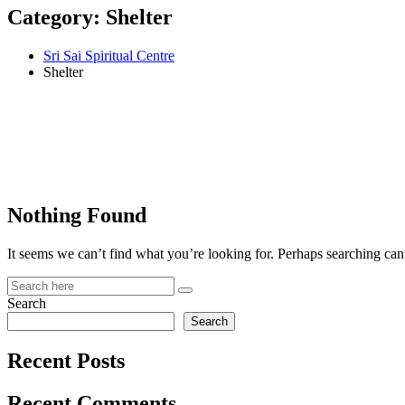
Category:
Shelter
Sri Sai Spiritual Centre
Shelter
Nothing Found
It seems we can’t find what you’re looking for. Perhaps searching can
Search
Search
Recent Posts
Recent Comments