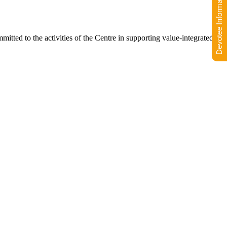
Devotee Information
ommitted to the activities of the Centre in supporting value-integrated