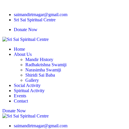
saimandirtrnagar@gmail.com
Sri Sai Spiritual Centre
Donate Now
Home
About Us
Mandir History
Radhakrishna Swamiji
Narasimha Swamiji
Shiridi Sai Baba
Gallery
Social Activity
Spiritual Activity
Events
Contact
Donate Now
saimandirtrnagar@gmail.com